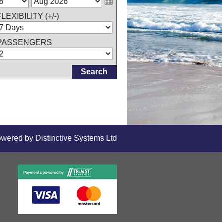
FLEXIBILITY (+/-)
PASSENGERS
owered by
Distinctive Systems Ltd