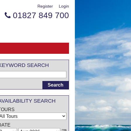
Register
Login
01827 849 700

KEYWORD SEARCH
AVAILABILITY SEARCH
TOURS
DATE