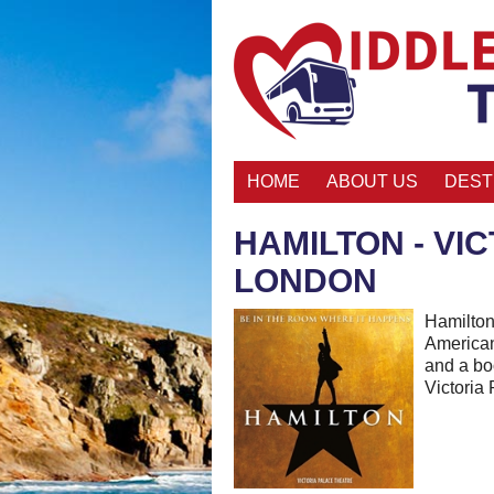
HOME
ABOUT US
DEST
HAMILTON - VI
LONDON
Hamilton
American
and a bo
Victoria