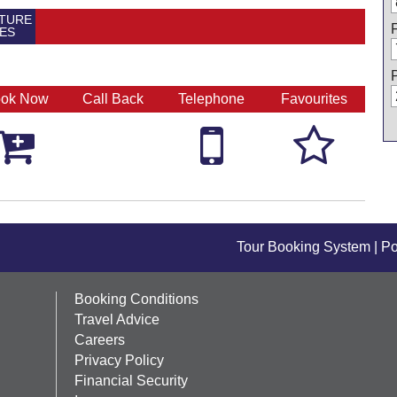
TURE
ES
ok Now
Call Back
Telephone
Favourites



Tour Booking System
| P
Booking Conditions
Travel Advice
Careers
Privacy Policy
Financial Security