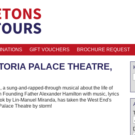
INATIONS
GIFT VOUCHERS
BROCHURE REQUEST
CTORIA PALACE THEATRE,
, a sung-and-rapped-through musical about the life of
 Founding Father Alexander Hamilton with music, lyrics
ok by Lin-Manuel Miranda, has taken the West End's
 Palace Theatre by storm!