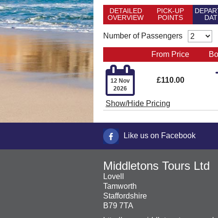
DETAILED
PICK-UP
DEPAR
OVERVIEW
POINTS
DAT
Number of Passengers
From Price
Bo

£110.00
12 Nov
2026
Show/Hide Pricing
Like us on Facebook
Middletons Tours Ltd
Lovell
Tamworth
Staffordshire
B79 7TA