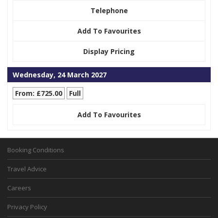
Telephone
Add To Favourites
Display Pricing
Wednesday, 24 March 2027
From: £725.00
Full
Add To Favourites
Booking Conditions
Travel Advice
Careers
Privacy Policy