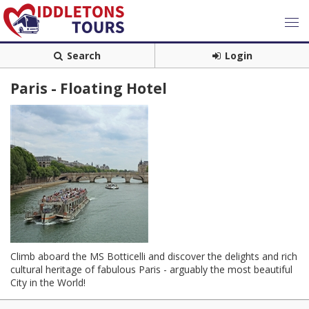
Search
Login
Paris - Floating Hotel
Climb aboard the MS Botticelli and discover the delights and rich
cultural heritage of fabulous Paris - arguably the most beautiful
City in the World!