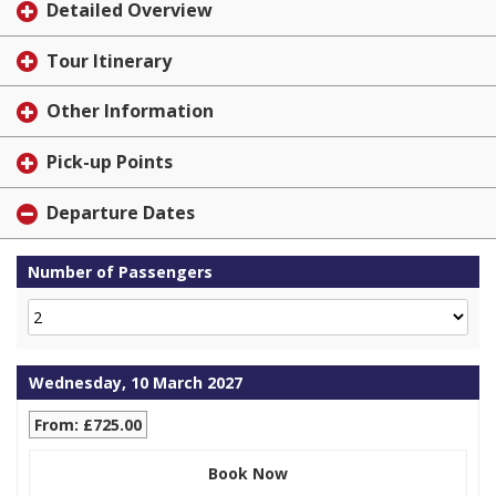
Detailed Overview
Tour Itinerary
Other Information
Pick-up Points
Departure Dates
Number of Passengers
Wednesday, 10 March 2027
From: £725.00
Book Now