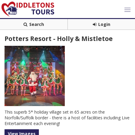
Search
Login
Potters Resort - Holly & Mistletoe
This superb 5* holiday village set in 65 acres on the
Norfolk/Suffolk border - there is a host of facilities including Live
Entertainment each evening!
View Images