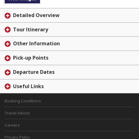
Detailed Overview
Tour Itinerary
Other Information
Pick-up Points
Departure Dates
Useful Links
Booking Conditions
Travel Advice
Careers
Privacy Policy