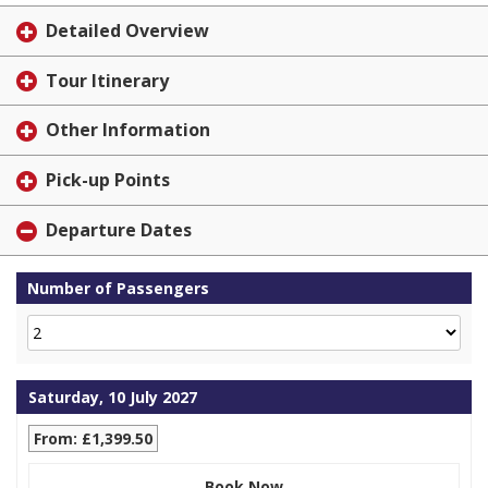
Detailed Overview
Tour Itinerary
Other Information
Pick-up Points
Departure Dates
Number of Passengers
Saturday, 10 July 2027
From: £1,399.50
Book Now