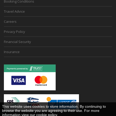
Booking Conditions
Travel Advice
Careers
Privacy Policy
Financial Security
Insurance
This website uses cookies to store information. By continuing to
browse the website you are agreeing to their use. For more
information view our
cookie policy
.