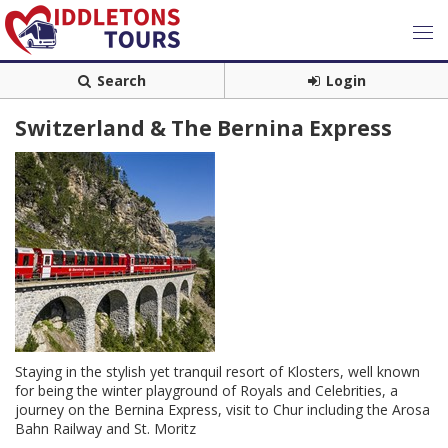
Search
Login
Switzerland & The Bernina Express
Staying in the stylish yet tranquil resort of Klosters, well known
for being the winter playground of Royals and Celebrities, a
journey on the Bernina Express, visit to Chur including the Arosa
Bahn Railway and St. Moritz