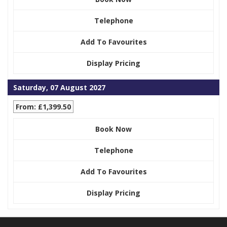
Telephone
Add To Favourites
Display Pricing
Saturday, 07 August 2027
From: £1,399.50
Book Now
Telephone
Add To Favourites
Display Pricing