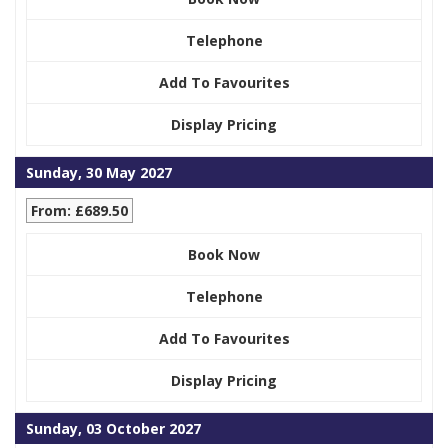
Telephone
Add To Favourites
Display Pricing
Sunday, 30 May 2027
From: £689.50
Book Now
Telephone
Add To Favourites
Display Pricing
Sunday, 03 October 2027