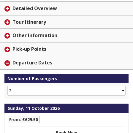
Detailed Overview
Tour Itinerary
Other Information
Pick-up Points
Departure Dates
Number of Passengers
Sunday, 11 October 2026
From: £629.50
Book Now