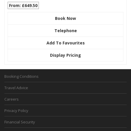
From: £649.50
Book Now
Telephone
Add To Favourites
Display Pricing
Booking Conditions
Travel Advice
Careers
Privacy Policy
Financial Security