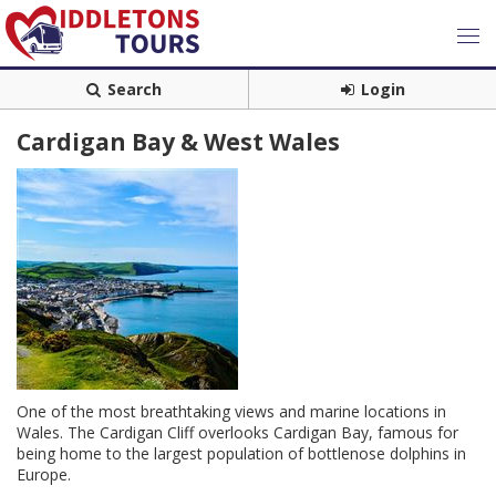
Search
Login
Cardigan Bay & West Wales
One of the most breathtaking views and marine locations in
Wales. The Cardigan Cliff overlooks Cardigan Bay, famous for
being home to the largest population of bottlenose dolphins in
Europe.