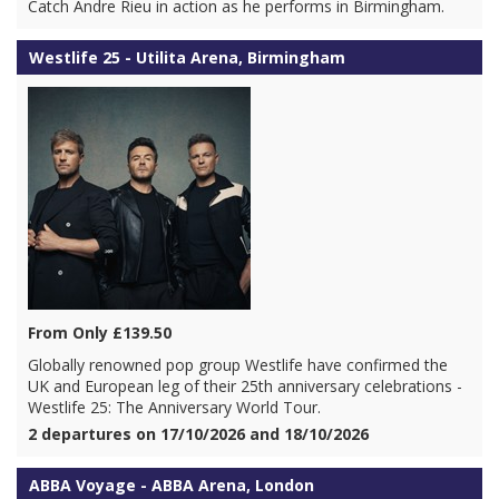
Catch Andre Rieu in action as he performs in Birmingham.
Westlife 25 - Utilita Arena, Birmingham
From Only £139.50
Globally renowned pop group Westlife have confirmed the
UK and European leg of their 25th anniversary celebrations -
Westlife 25: The Anniversary World Tour.
2 departures on 17/10/2026 and 18/10/2026
ABBA Voyage - ABBA Arena, London