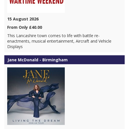
15 August 2026
From Only £40.00
This Lancashire town comes to life with battle re-
enactments, musical entertainment, Aircraft and Vehicle
Displays
Jane McDonald - Birmingham