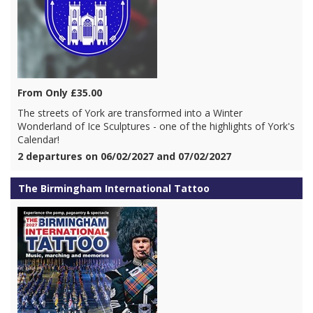
From Only £35.00
The streets of York are transformed into a Winter
Wonderland of Ice Sculptures - one of the highlights of York's
Calendar!
2 departures on 06/02/2027 and 07/02/2027
The Birmingham International Tattoo