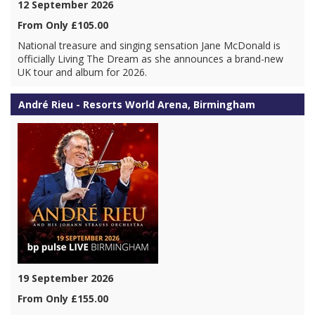
12 September 2026
From Only £105.00
National treasure and singing sensation Jane McDonald is
officially Living The Dream as she announces a brand-new
UK tour and album for 2026.
André Rieu - Resorts World Arena, Birmingham
19 September 2026
From Only £155.00