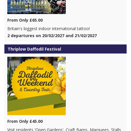
From Only £65.00
Britain's biggest indoor international tattoo!
2 departures on 20/02/2027 and 21/02/2027
Thriplow Daffodil Festival
From Only £45.00
Visit residents 'Open Gardens', Craft Barns, Marquees, Stalls