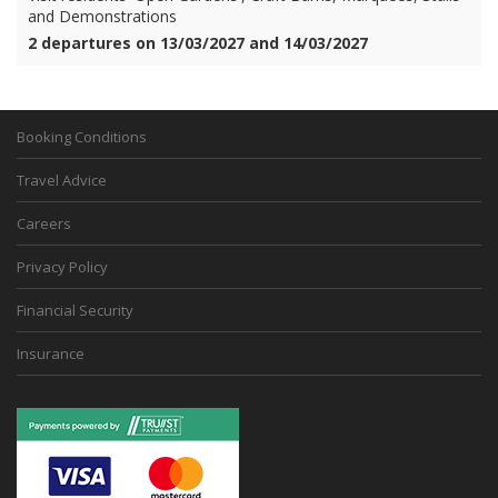
and Demonstrations
2 departures on 13/03/2027 and 14/03/2027
Booking Conditions
Travel Advice
Careers
Privacy Policy
Financial Security
Insurance