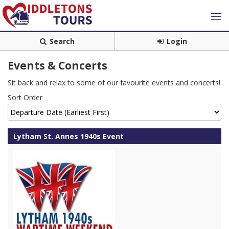
Search
Login
Events & Concerts
Sit back and relax to some of our favourite events and concerts!
Sort Order
Lytham St. Annes 1940s Event