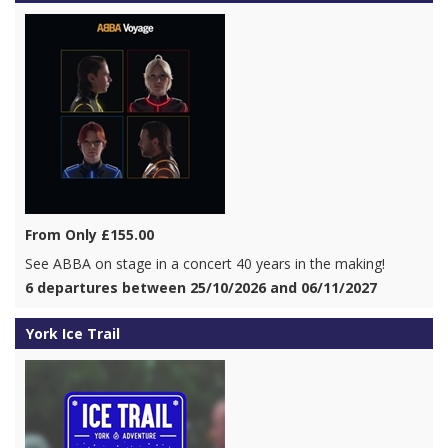
From Only £155.00
See ABBA on stage in a concert 40 years in the making!
6 departures between 25/10/2026 and 06/11/2027
York Ice Trail